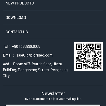
NEW PRODUCTS
DOWNLOAD
CONTACT US
Tel：+86 13758993005
Email：sale01@piorilleo.com
Add：Room 407, fourth floor, Jinzu
Building, Dongcheng Street, Yongkang
City
Newsletter
Invite customers to join your mailing list.