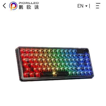
EN
|
OFFICE KEYBOARD
OFFICE MOUSE
KEYBOARD
MOUSE
GAMING KEYBOARD
POWER BANK
BLUETOOTH SMALL SPEAKER
DATA SPLITTER
HEADPHONES