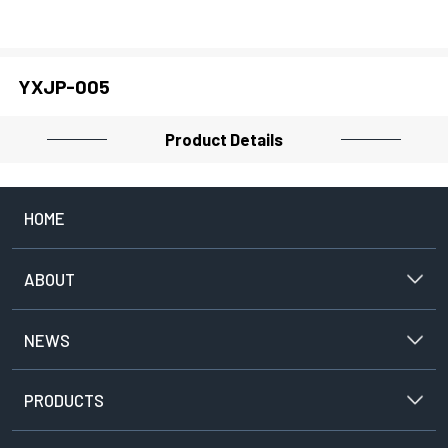
PROJECTOR
YXJP-005
CLOSE
Product Details
HOME
ABOUT
NEWS
PRODUCTS