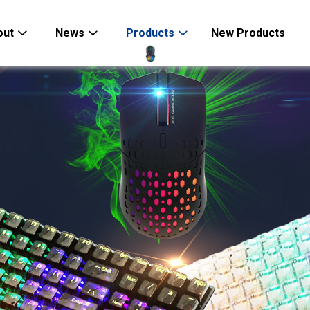
out
News
Products
New Products