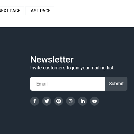
NEXT PAGE
LAST PAGE
Newsletter
Invite customers to join your mailing list.
Submit