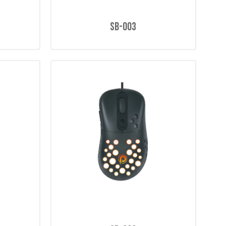
SB-003