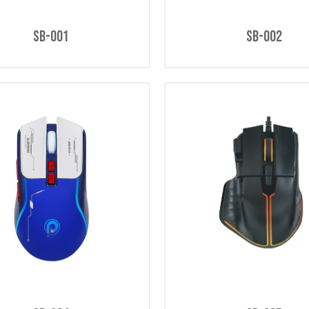
SB-001
SB-002