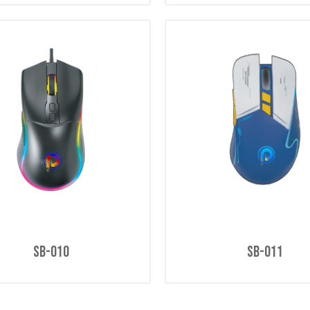
SB-010
SB-011