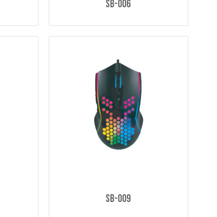
SB-006
SB-009