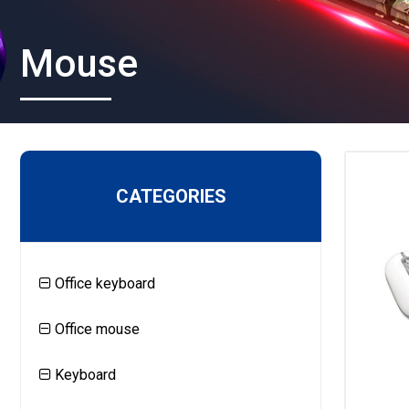
Mouse
CATEGORIES
Office keyboard
Office mouse
Keyboard