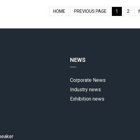
HOME
PREVIOUS PAGE
1
2
NEWS
Corporate News
Industry news
Exhibition news
peaker