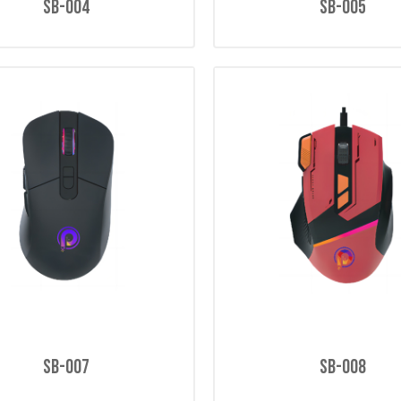
SB-004
SB-005
SB-007
SB-008