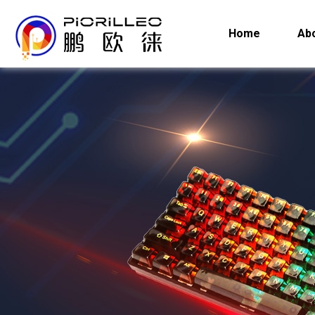
Home
Ab