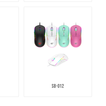
SB-012