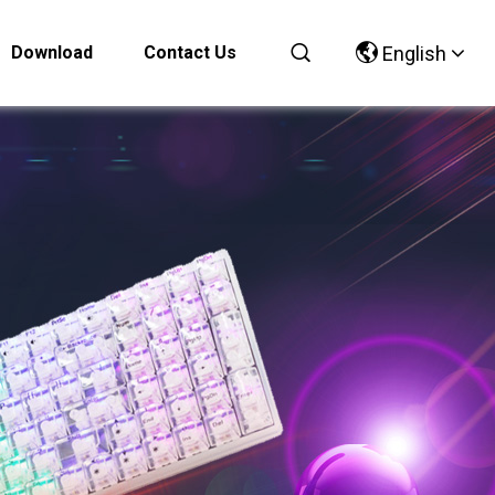
Download
Contact Us
English
Chinese
English