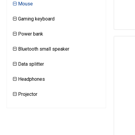
Mouse
Gaming keyboard
Power bank
Bluetooth small speaker
Data splitter
Headphones
Projector