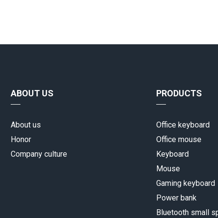
ABOUT US
PRODUCTS
About us
Office keyboard
Honor
Office mouse
Company culture
Keyboard
Mouse
Gaming keyboard
Power bank
Bluetooth small s