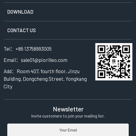
DOWNLOAD
CONTACT US
Tel：+86 13758993005
Email：sale01@piorilleo.com
Add：Room 407, fourth floor, Jinzu
Building, Dongcheng Street, Yongkang
City
Newsletter
Invite customers to join your mailing list.