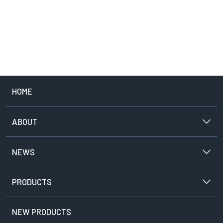
PROJECTOR
CLOSE
HOME
ABOUT
NEWS
PRODUCTS
NEW PRODUCTS