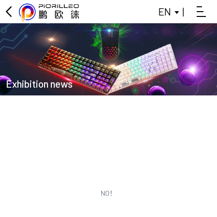
EN
|
OFFICE KEYBOARD
OFFICE MOUSE
KEYBOARD
Exhibition news
MOUSE
GAMING KEYBOARD
POWER BANK
BLUETOOTH SMALL SPEAKER
DATA SPLITTER
NO！
HEADPHONES