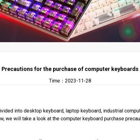
Precautions for the purchase of computer keyboards
Time：2023-11-28
ivided into desktop keyboard, laptop keyboard, industrial comp
ow, we will take a look at the computer keyboard purchase precau