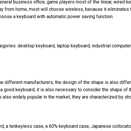
eneral business office, game players most of the linear, wired 
y from home, most will choose wireless, because it eliminates t
o choose a keyboard with automatic power saving function.
categories: desktop keyboard, laptop keyboard, industrial comput
 different manufacturers, the design of the shape is also differe
of a good keyboard, it is also necessary to consider the shape of
is also widely popular in the market, they are characterized by s
ard, a tenkeyless case, a 60% keyboard case, Japanese collocatio