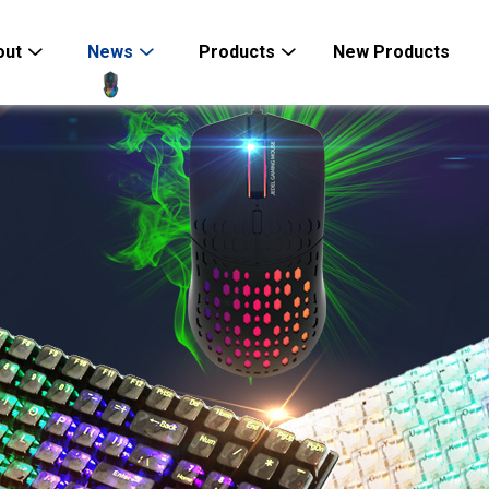
out
News
Products
New Products