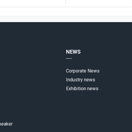
NEWS
Corporate News
Industry news
Exhibition news
peaker