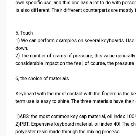
own specific use, and this one has a lot to do with person
is also different. Their different counterparts are mostly 
5. Touch
1) We can perform examples on several keyboards. Use you
down.
2) The number of grams of pressure, this value generally 
considerable impact on the feel, of course, the pressure 
6, the choice of materials
Keyboard with the most contact with the fingers is the ke
term use is easy to shine. The three materials have their
1)ABS: the most common key cap material, oil index 100! A
2)PBT: Expensive keyboard material, oil index 40! The ch
polyester resin made through the mixing process.