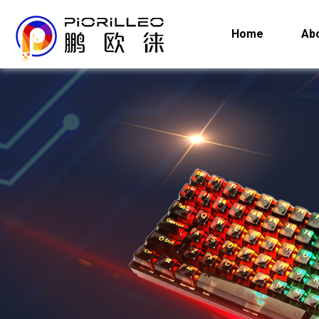
Home
Ab