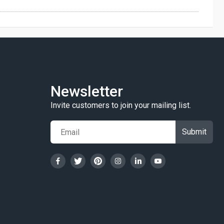
Newsletter
Invite customers to join your mailing list.
Submit