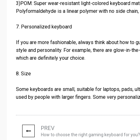
3)POM: Super wear-resistant light-colored keyboard mat
Polyformaldehyde is a linear polymer with no side chain, h
7. Personalized keyboard
If you are more fashionable, always think about how to g
style and personality. For example, there are glow-in-th
which are definitely your choice.
8. Size
Some keyboards are small, suitable for laptops, pads, u
used by people with larger fingers. Some very personal
PREV
How to choose the right gaming keyboard for you?