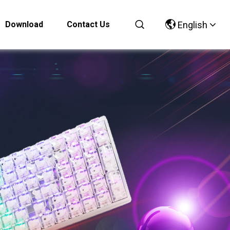
Download
Contact Us
English
Chinese
English