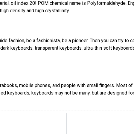
erial, oil index 20! POM chemical name is Polyformaldehyde, E
igh density and high crystallinity.
uide fashion, be a fashionista, be a pioneer. Then you can try to
e-dark keyboards, transparent keyboards, ultra-thin soft keyboa
ltrabooks, mobile phones, and people with small fingers. Most o
ized keyboards, keyboards may not be many, but are designed for