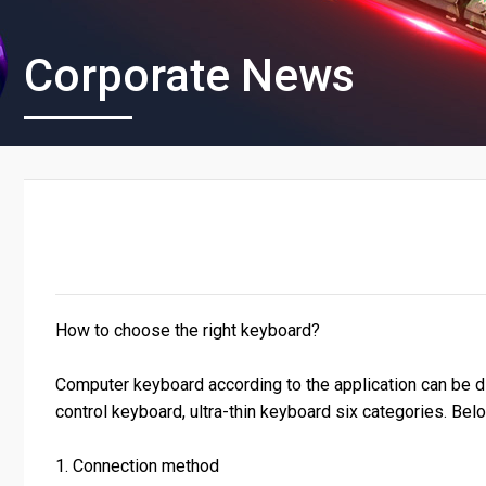
Corporate News
How to choose the right keyboard?
Computer keyboard according to the application can be d
control keyboard, ultra-thin keyboard six categories. Bel
1. Connection method