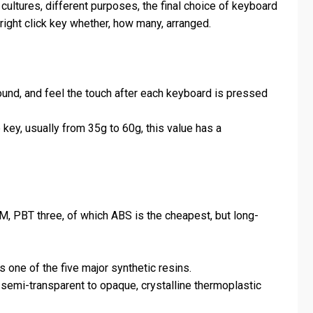
 cultures, different purposes, the final choice of keyboard
e right click key whether, how many, arranged.
ound, and feel the touch after each keyboard is pressed
key, usually from 35g to 60g, this value has a
OM, PBT three, of which ABS is the cheapest, but long-
 one of the five major synthetic resins.
 semi-transparent to opaque, crystalline thermoplastic