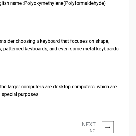
nglish name :Polyoxymethylene(Polyformaldehyde).
 consider choosing a keyboard that focuses on shape,
rds, patterned keyboards, and even some metal keyboards,
f the larger computers are desktop computers, which are
 special purposes.
NEXT
NO