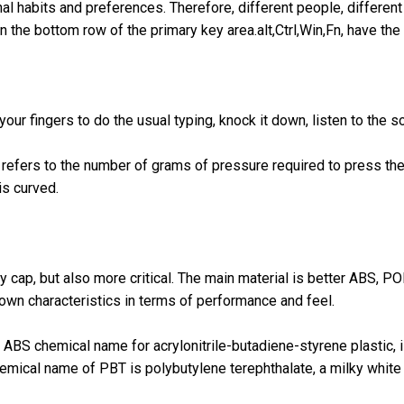
al habits and preferences. Therefore, different people, different
in the bottom row of the primary key area.alt,Ctrl,Win,Fn, have th
r fingers to do the usual typing, knock it down, listen to the s
refers to the number of grams of pressure required to press the 
is curved.
y cap, but also more critical. The main material is better ABS, P
 own characteristics in terms of performance and feel.
BS chemical name for acrylonitrile-butadiene-styrene plastic, is
emical name of PBT is polybutylene terephthalate, a milky white