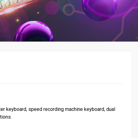
uter keyboard, speed recording machine keyboard, dual
tions.