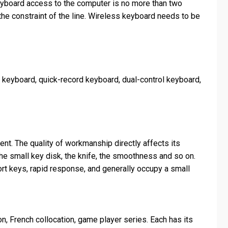
keyboard access to the computer is no more than two
he constraint of the line. Wireless keyboard needs to be
er keyboard, quick-record keyboard, dual-control keyboard,
nt. The quality of workmanship directly affects its
 the small key disk, the knife, the smoothness and so on.
hort keys, rapid response, and generally occupy a small
n, French collocation, game player series. Each has its