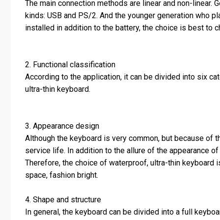
The main connection methods are linear and non-linear. G
kinds: USB and PS/2. And the younger generation who pla
installed in addition to the battery, the choice is best t
2. Functional classification
According to the application, it can be divided into six 
ultra-thin keyboard.
3. Appearance design
Although the keyboard is very common, but because of the
service life. In addition to the allure of the appearance 
Therefore, the choice of waterproof, ultra-thin keyboard 
space, fashion bright.
4. Shape and structure
In general, the keyboard can be divided into a full keybo