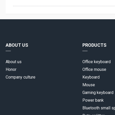
ABOUT US
PRODUCTS
About us
Office keyboard
Honor
Office mouse
Company culture
Keyboard
Mouse
Gaming keyboard
Power bank
Bluetooth small s