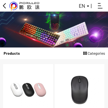
EN
|
OFFICE KEYBOARD
OFFICE MOUSE
KEYBOARD
MOUSE
Products
Categories
GAMING KEYBOARD
POWER BANK
BLUETOOTH SMALL SPEAKER
DATA SPLITTER
HEADPHONES