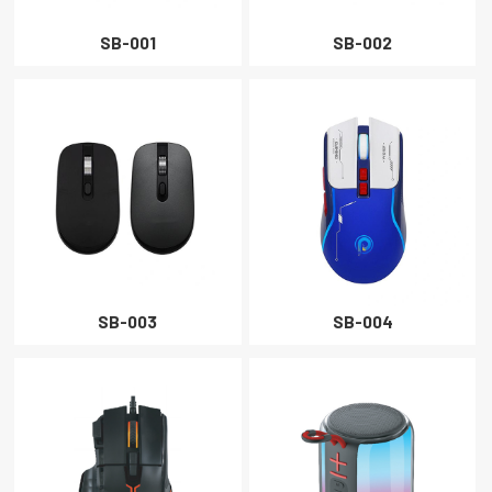
PROJECTOR
SB-001
SB-002
CLOSE
SB-003
SB-004