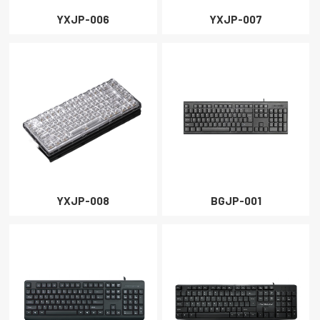
YXJP-006
YXJP-007
YXJP-008
BGJP-001