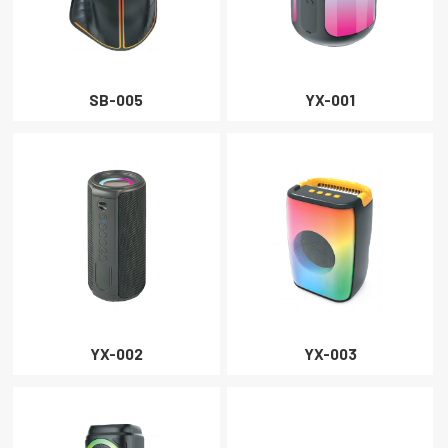
SB-005
YX-001
YX-002
YX-003