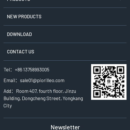
NEW PRODUCTS
DOWNLOAD
CONTACT US
Tel：+86 13758993005
Email：sale01@piorilleo.com
Add：Room 407, fourth floor, Jinzu
Building, Dongcheng Street, Yongkang
City
Newsletter