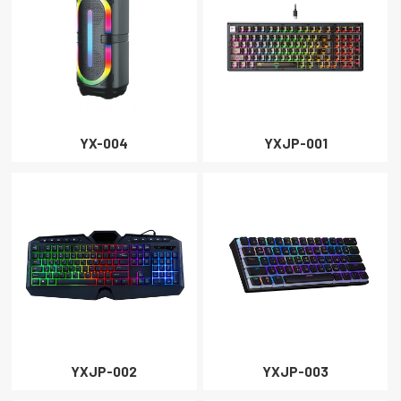
YX-004
YXJP-001
YXJP-002
YXJP-003