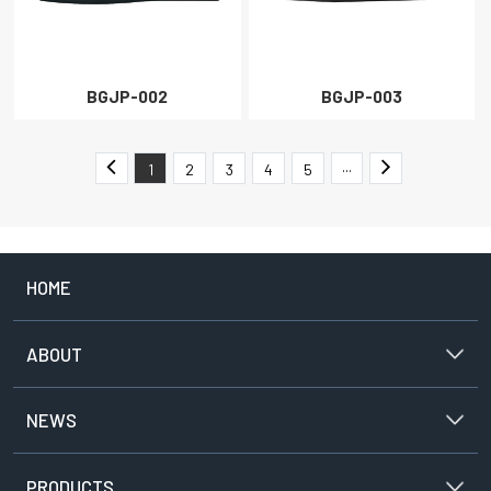
BGJP-002
BGJP-003
1
2
3
4
5
···
HOME
ABOUT
NEWS
PRODUCTS