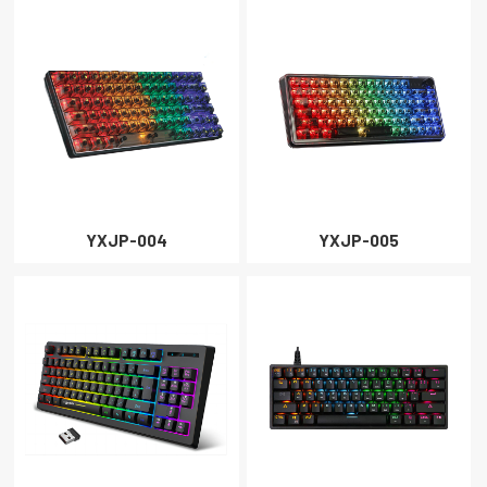
YXJP-004
YXJP-005