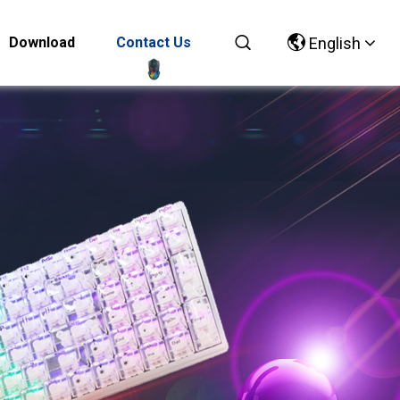
Download
Contact Us
English
Chinese
English