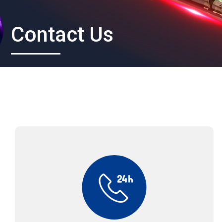
Contact Us