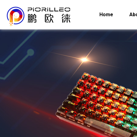
Home
Ab