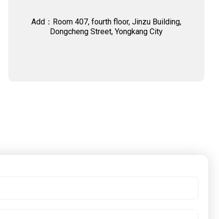
Add：Room 407, fourth floor, Jinzu Building,
Dongcheng Street, Yongkang City