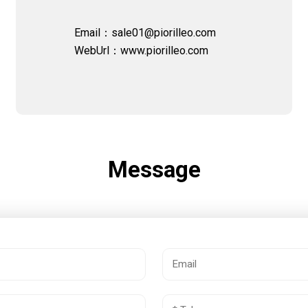
Email：sale01@piorilleo.com
WebUrl：
www.piorilleo.com
Message