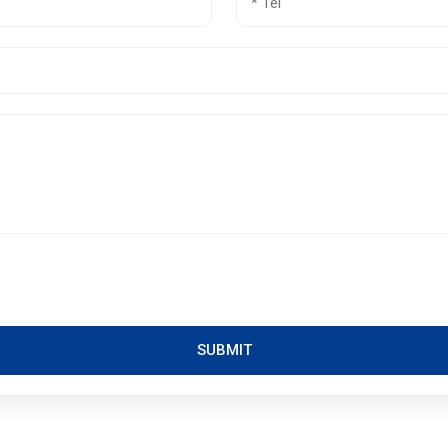
SUBMIT