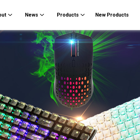
out
News
Products
New Products