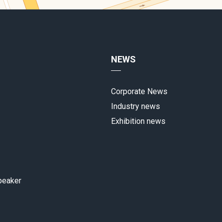
NEWS
Corporate News
Industry news
Exhibition news
peaker