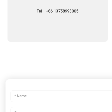
Tel：+86 13758993005