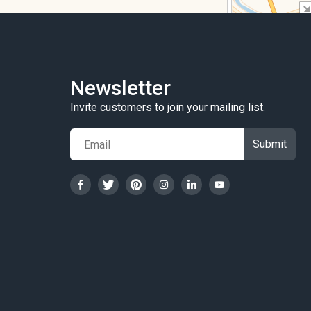
Newsletter
Invite customers to join your mailing list.
Submit