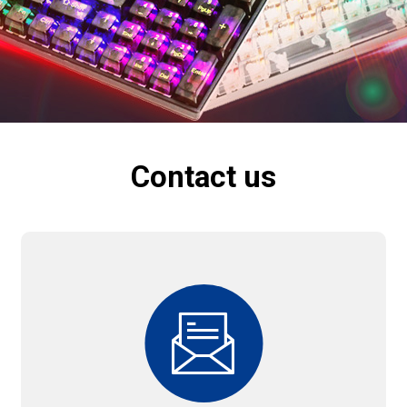
Contact us