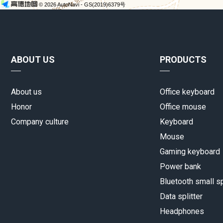
ABOUT US
PRODUCTS
About us
Office keyboard
Honor
Office mouse
Company culture
Keyboard
Mouse
Gaming keyboard
Power bank
Bluetooth small s
Data splitter
Headphones